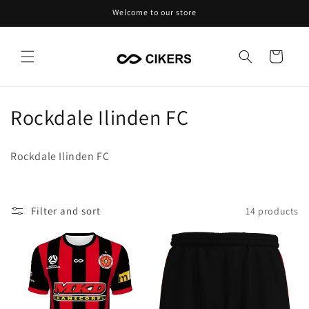
Skip to
Welcome to our store
content
Cart
C
Rockdale Ilinden FC
o
Rockdale Ilinden FC
l
l
Filter and sort
14 products
e
c
t
i