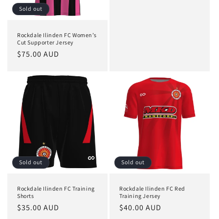
price
Sold out
Rockdale Ilinden FC Women’s
Cut Supporter Jersey
Regular
$75.00 AUD
price
Sold out
Sold out
Rockdale Ilinden FC Training
Rockdale Ilinden FC Red
Shorts
Training Jersey
Regular
$35.00 AUD
Regular
$40.00 AUD