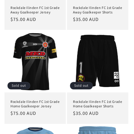
Rockdale Ilinden FC 1st Grade
Rockdale Ilinden FC 1st Grade
Away Goalkeeper Jersey
Away Goalkeeper Shorts
Regular
$75.00 AUD
Regular
$35.00 AUD
price
price
Sold out
Sold out
Rockdale Ilinden FC 1st Grade
Rockdale Ilinden FC 1st Grade
Home Goalkeeper Jersey
Home Goalkeeper Shorts
Regular
$75.00 AUD
Regular
$35.00 AUD
price
price