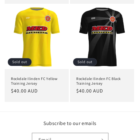
price
price
Sold out
Sold out
Rockdale Ilinden FC Yellow
Rockdale Ilinden FC Black
Training Jersey
Training Jersey
Regular
$40.00 AUD
Regular
$40.00 AUD
price
price
Subscribe to our emails
Email