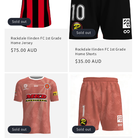
o
n
Sold out
:
Sold out
Rockdale Ilinden FC 1st Grade
Home Jersey
Regular
$75.00 AUD
Rockdale Ilinden FC 1st Grade
Home Shorts
price
Regular
$35.00 AUD
price
Sold out
Sold out