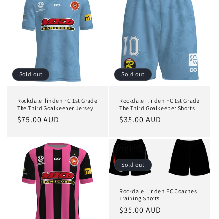
Sold out
Sold out
Rockdale Ilinden FC 1st Grade
Rockdale Ilinden FC 1st Grade
The Third Goalkeeper Jersey
The Third Goalkeeper Shorts
Regular
$75.00 AUD
Regular
$35.00 AUD
price
price
Sold out
Rockdale Ilinden FC Coaches
Training Shorts
Regular
$35.00 AUD