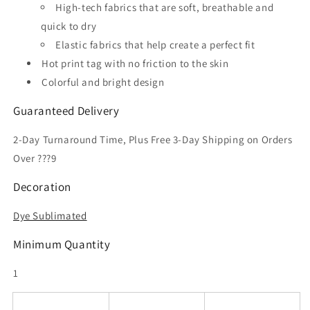
High-tech fabrics that are soft, breathable and
quick to dry
Elastic fabrics that help create a perfect fit
Hot print tag with no friction to the skin
Colorful and bright design
Guaranteed Delivery
2-Day Turnaround Time, Plus Free 3-Day Shipping on Orders
Over ???9
Decoration
Dye Sublimated
Minimum Quantity
1