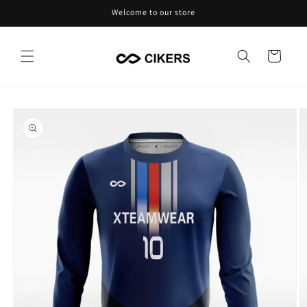
Skip to
Welcome to our store
content
Cart
Skip to
product
information