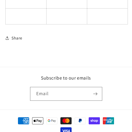
Share
Subscribe to our emails
Email
Payment
methods