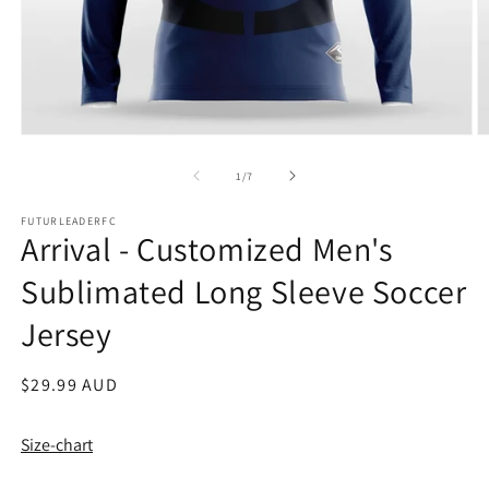
Open
O
media
m
1
2
of
1
/
7
in
in
modal
m
FUTURLEADERFC
Arrival - Customized Men's
Sublimated Long Sleeve Soccer
Jersey
Regular
$29.99 AUD
price
Size-chart