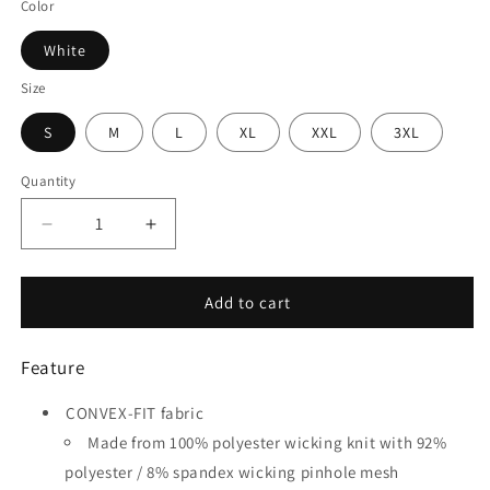
Color
White
Size
S
M
L
XL
XXL
3XL
Quantity
Quantity
Decrease
Increase
quantity
quantity
for
for
Blue
Blue
Add to cart
Ribbon
Ribbon
-
-
Feature
Customized
Customized
Men&#39;s
Men&#39;s
CONVEX-FIT fabric
Sublimated
Sublimated
Soccer
Soccer
Made from 100% polyester wicking knit with 92%
Jersey
Jersey
polyester / 8% spandex wicking pinhole mesh