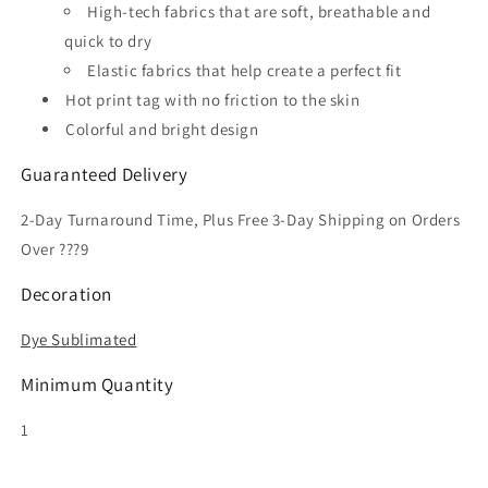
High-tech fabrics that are soft, breathable and
quick to dry
Elastic fabrics that help create a perfect fit
Hot print tag with no friction to the skin
Colorful and bright design
Guaranteed Delivery
2-Day Turnaround Time, Plus Free 3-Day Shipping on Orders
Over ???9
Decoration
Dye Sublimated
Minimum Quantity
1