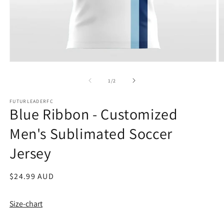
Open
O
media
m
1
2
of
1
/
2
in
in
modal
m
FUTURLEADERFC
Blue Ribbon - Customized
Men's Sublimated Soccer
Jersey
Regular
$24.99 AUD
price
Size-chart