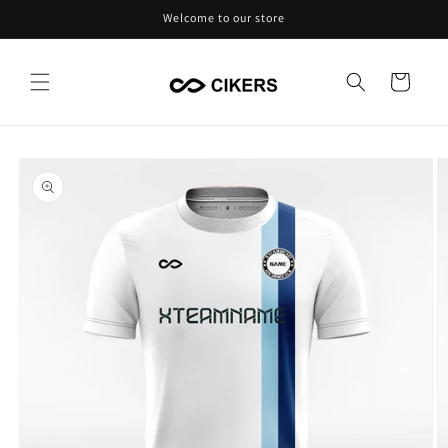
Skip to
Welcome to our store
content
Cart
Skip to
product
information