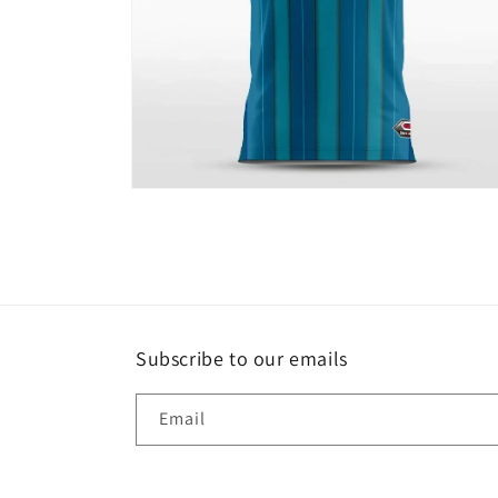
Open
media
6
in
modal
Subscribe to our emails
Email