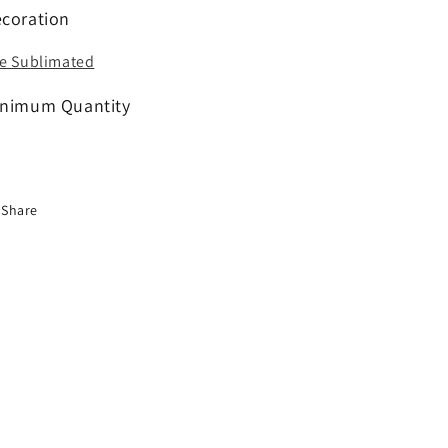
coration
e Sublimated
nimum Quantity
Share