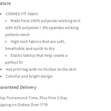
ature
Men&#39;s
Men&#39;s
Sublimated
Sublimated
CONVEX-FIT fabric
Soccer
Soccer
Jersey
Jersey
Made from 100% polyester wicking knit
with 92% polyester / 8% spandex wicking
pinhole mesh
High-tech fabrics that are soft,
breathable and quick to dry
Elastic fabrics that help create a
perfect fit
Hot print tag with no friction to the skin
Colorful and bright design
aranteed Delivery
Day Turnaround Time, Plus Free 3-Day
ipping on Orders Over ???9