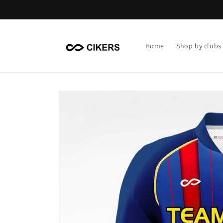
Skip to
content
Home
Shop by clubs
Skip to
product
information