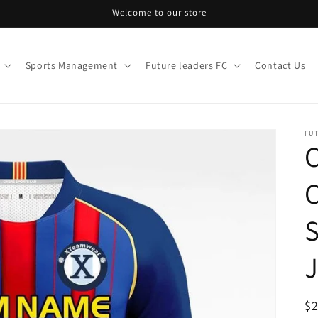
Welcome to our store
Sports Management
Future leaders FC
Contact Us
FU
C
S
J
R
$