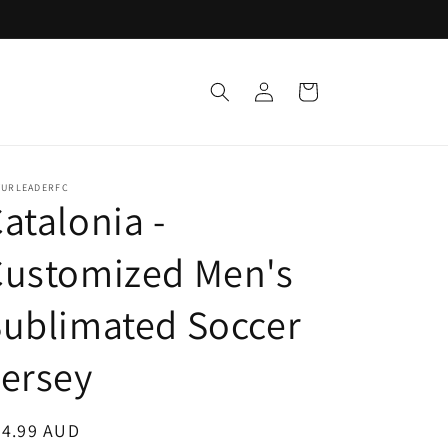
Log
Cart
in
TURLEADERFC
atalonia -
Customized Men's
ublimated Soccer
ersey
egular
24.99 AUD