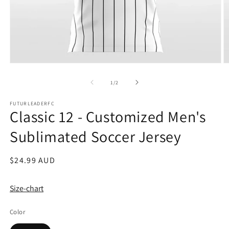
Open
O
media
m
1
2
of
1
/
2
in
in
modal
m
FUTURLEADERFC
Classic 12 - Customized Men's
Sublimated Soccer Jersey
Regular
$24.99 AUD
price
Size-chart
Color