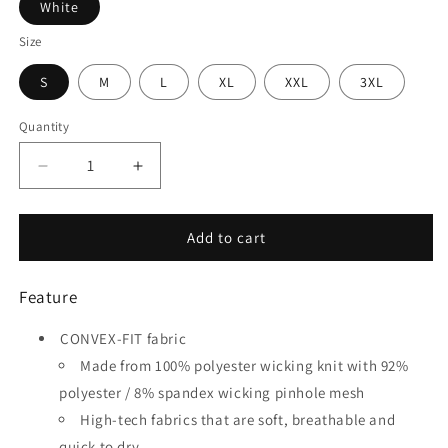
White
Size
S
M
L
XL
XXL
3XL
Quantity
Quantity
Decrease
Increase
quantity
quantity
for
for
Classic
Classic
Add to cart
12
12
-
-
Feature
Customized
Customized
Men&#39;s
Men&#39;s
CONVEX-FIT fabric
Sublimated
Sublimated
Soccer
Soccer
Made from 100% polyester wicking knit with 92%
Jersey
Jersey
polyester / 8% spandex wicking pinhole mesh
High-tech fabrics that are soft, breathable and
quick to dry