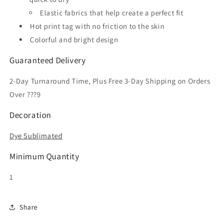
Elastic fabrics that help create a perfect fit
Hot print tag with no friction to the skin
Colorful and bright design
Guaranteed Delivery
2-Day Turnaround Time, Plus Free 3-Day Shipping on Orders
Over ???9
Decoration
Dye Sublimated
Minimum Quantity
1
Share