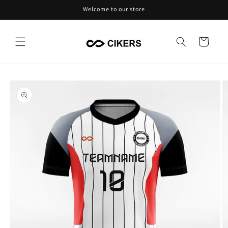
Skip to
Welcome to our store
content
Cart
Skip to
product
information