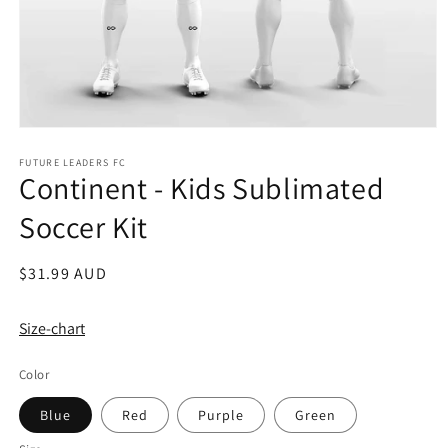
Open
media
1
FUTURE LEADERS FC
Continent - Kids Sublimated
in
modal
Soccer Kit
Regular
$31.99 AUD
price
Size-chart
Color
Blue
Red
Purple
Green