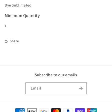
Dye Sublimated
Minimum Quantity
1
Share
Subscribe to our emails
Email
Payment