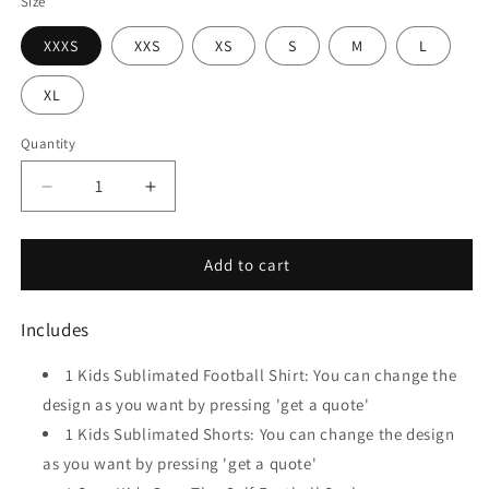
Size
XXXS
XXS
XS
S
M
L
XL
Quantity
Quantity
Decrease
Increase
quantity
quantity
for
for
Continent
Continent
Add to cart
-
-
Kids
Kids
Includes
Sublimated
Sublimated
Soccer
Soccer
1 Kids Sublimated Football Shirt:
You can change the
Kit
Kit
design as you want by pressing 'get a quote'
1 Kids Sublimated Shorts:
You can change the design
as you want by pressing 'get a quote'