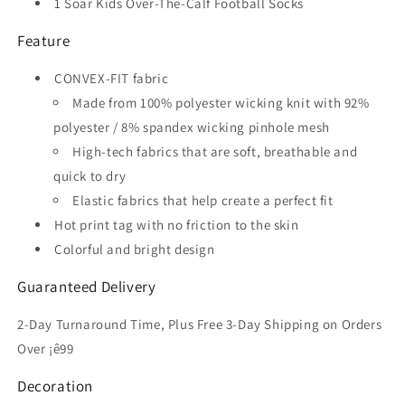
1 Soar Kids Over-The-Calf Football Socks
Feature
CONVEX-FIT fabric
Made from 100% polyester wicking knit with 92%
polyester / 8% spandex wicking pinhole mesh
High-tech fabrics that are soft, breathable and
quick to dry
Elastic fabrics that help create a perfect fit
Hot print tag with no friction to the skin
Colorful and bright design
Guaranteed Delivery
2-Day Turnaround Time, Plus Free 3-Day Shipping on Orders
Over ¡ê99
Decoration