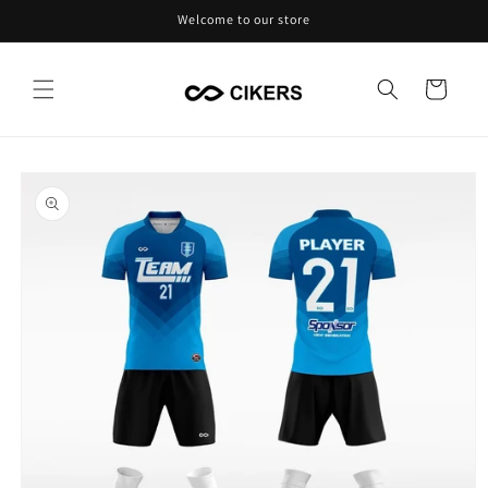
Skip to
Welcome to our store
content
Cart
Skip to
product
information