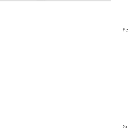
Fe
Gu