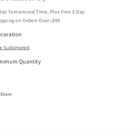
Day Turnaround Time, Plus Free 3-Day
ipping on Orders Over ¡ê99
coration
e Sublimated
nimum Quantity
Share