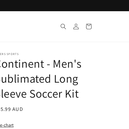
Log
Cart
in
KERS SPORTS
ontinent - Men's
Sublimated Long
leeve Soccer Kit
egular
45.99 AUD
ice
ze-chart