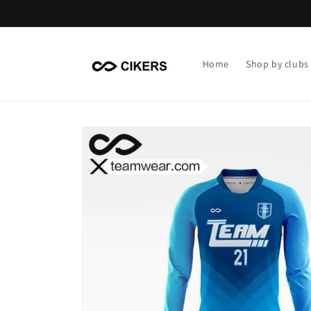
Skip to
content
Home
Shop by clubs
Skip to
product
information