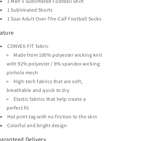
1 Men's Sublimated Football Shirt
Sleeve
Sleeve
Soccer
Soccer
1 Sublimated Shorts
Kit
Kit
1 Soar Adult Over-The-Calf Football Socks
ature
CONVEX-FIT fabric
Made from 100% polyester wicking knit
with 92% polyester / 8% spandex wicking
pinhole mesh
High-tech fabrics that are soft,
breathable and quick to dry
Elastic fabrics that help create a
perfect fit
Hot print tag with no friction to the skin
Colorful and bright design
aranteed Delivery