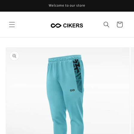
Skip to
Welcome to our store
content
Cart
Skip to
product
information