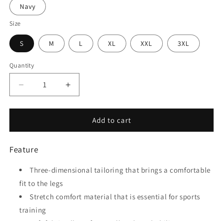
Navy
Size
S
M
L
XL
XXL
3XL
Quantity
Quantity
Decrease
Increase
quantity
quantity
for
for
Embrace
Embrace
Add to cart
-
-
Adult
Adult
Feature
Thunder
Thunder
pants
pants
Three-dimensional tailoring that brings a comfortable
fit to the legs
Stretch comfort material that is essential for sports
training