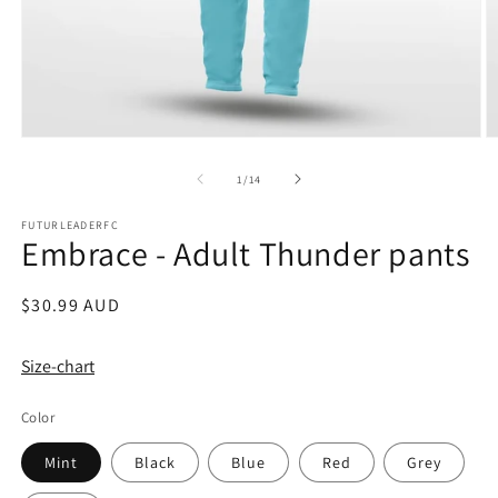
Open
O
media
m
1
2
of
1
/
14
in
in
modal
m
FUTURLEADERFC
Embrace - Adult Thunder pants
Regular
$30.99 AUD
price
Size-chart
Color
Mint
Black
Blue
Red
Grey