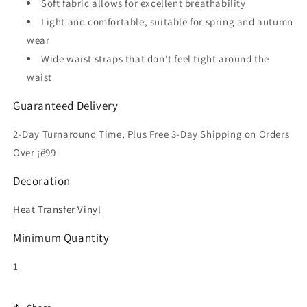
Soft fabric allows for excellent breathability
Light and comfortable, suitable for spring and autumn
wear
Wide waist straps that don't feel tight around the
waist
Guaranteed Delivery
2-Day Turnaround Time, Plus Free 3-Day Shipping on Orders
Over ¡ê99
Decoration
Heat Transfer Vinyl
Minimum Quantity
1