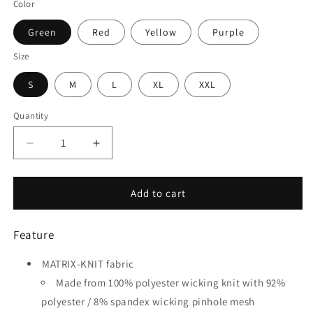
Color
Green
Red
Yellow
Purple
Size
S
M
L
XL
XXL
Quantity
Quantity
Decrease
Increase
quantity
quantity
for
for
Flying
Flying
Add to cart
Fish
Fish
-
-
Feature
Customized
Customized
Adult
Adult
MATRIX-KNIT fabric
Goalkeeper
Goalkeeper
Long
Long
Made from 100% polyester wicking knit with 92%
Sleeve
Sleeve
polyester / 8% spandex wicking pinhole mesh
Soccer
Soccer