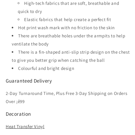
High-tech fabrics that are soft, breathable and
Jersey
Jersey
quick to dry
Elastic fabrics that help create a perfect fit
Hot print wash mark with no friction to the skin
There are breathable holes under the armpits to help
ventilate the body
There is a fin-shaped anti-slip strip design on the chest
to give you better grip when catching the ball
Colourful and bright design
Guaranteed Delivery
2-Day Turnaround Time, Plus Free 3-Day Shipping on Orders
Over ¡ê99
Decoration
Heat Transfer Vinyl