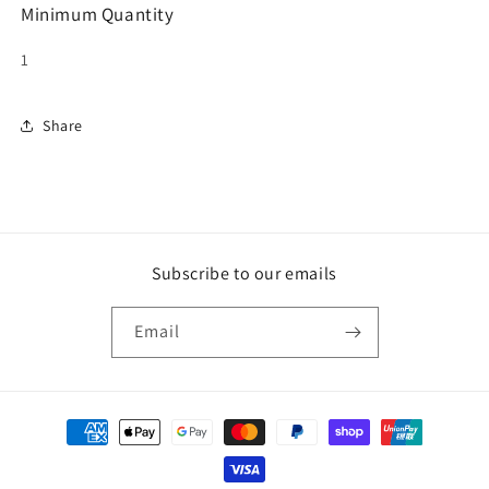
Minimum Quantity
1
Share
Subscribe to our emails
Email
Payment
methods