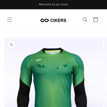
Skip to
Welcome to our store
content
Cart
Skip to
product
information