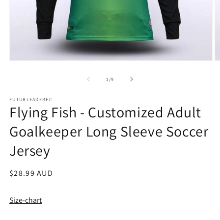
Open
O
media
m
1
2
of
1
/
9
in
in
modal
m
FUTURLEADERFC
Flying Fish - Customized Adult
Goalkeeper Long Sleeve Soccer
Jersey
Regular
$28.99 AUD
price
Size-chart