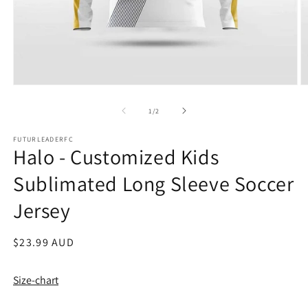
Open
O
media
m
1
2
of
1
/
2
in
in
modal
m
FUTURLEADERFC
Halo - Customized Kids
Sublimated Long Sleeve Soccer
Jersey
Regular
$23.99 AUD
price
Size-chart