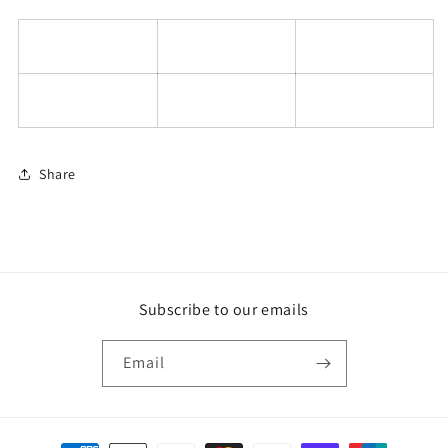
Share
Subscribe to our emails
Email
Payment