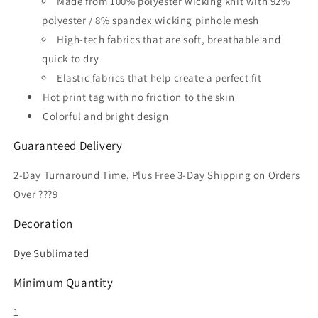
Made from 100% polyester wicking knit with 92%
Soccer
Soccer
polyester / 8% spandex wicking pinhole mesh
Jersey
Jersey
High-tech fabrics that are soft, breathable and
quick to dry
Elastic fabrics that help create a perfect fit
Hot print tag with no friction to the skin
Colorful and bright design
Guaranteed Delivery
2-Day Turnaround Time, Plus Free 3-Day Shipping on Orders
Over ???9
Decoration
Dye Sublimated
Minimum Quantity
1