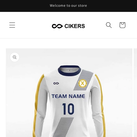
Skip to
Welcome to our store
content
Cart
Skip to
product
information