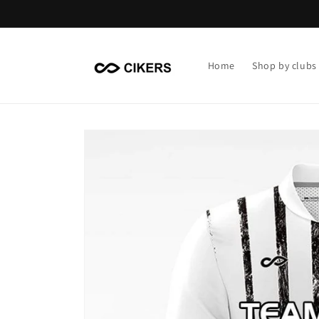
Skip to
content
Home
Shop by clubs
Skip to
product
information