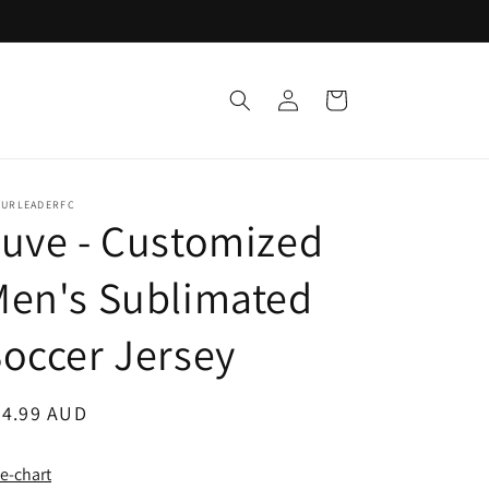
Log
Cart
in
TURLEADERFC
uve - Customized
Men's Sublimated
occer Jersey
egular
24.99 AUD
ice
ze-chart