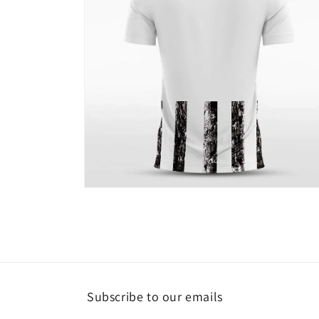
Open
media
4
in
modal
Subscribe to our emails