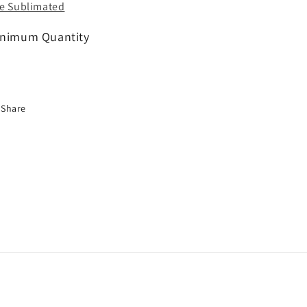
e Sublimated
nimum Quantity
Share