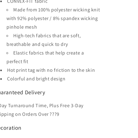
CONVEX-FIT fabric
Soccer
Soccer
Jersey
Jersey
Made from 100% polyester wicking knit
with 92% polyester / 8% spandex wicking
pinhole mesh
High-tech fabrics that are soft,
breathable and quick to dry
Elastic fabrics that help create a
perfect fit
Hot print tag with no friction to the skin
Colorful and bright design
aranteed Delivery
Day Turnaround Time, Plus Free 3-Day
ipping on Orders Over ???9
coration