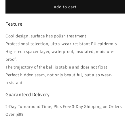
for
for
Mech
Mech
Add to cart
Warrior
Warrior
Football
Football
Feature
Size
Size
5
5
Cool design, surface has polish treatment.
Professional selection, ultra-wear-resistant PU epidermis.
High-tech spacer layer, waterproof, insulated, moisture-
proof.
The trajectory of the ball is stable and does not float.
Perfect hidden seam, not only beautiful, but also wear-
resistant.
Guaranteed Delivery
2-Day Turnaround Time, Plus Free 3-Day Shipping on Orders
Over ¡ê99