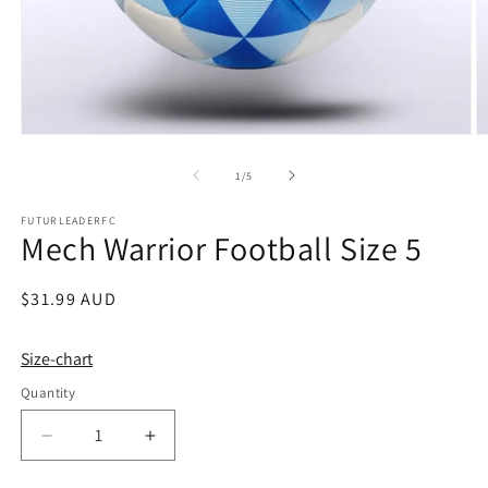
Open
O
media
m
1
2
of
1
/
5
in
in
modal
m
FUTURLEADERFC
Mech Warrior Football Size 5
Regular
$31.99 AUD
price
Size-chart
Quantity
Quantity
Decrease
Increase
quantity
quantity