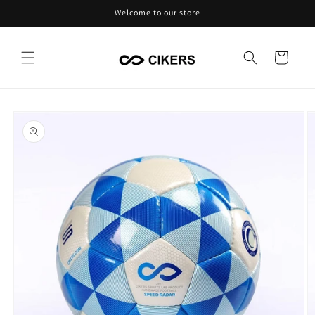
Skip to
Welcome to our store
content
Cart
Skip to
product
information