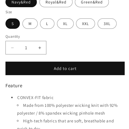
Navy&Red
Royal&Red
Green&Red
Size
S
M
L
XL
XXL
3XL
Quantity
Quantity
Decrease
Increase
quantity
quantity
for
for
Motor
Motor
Add to cart
-
-
Customized
Customized
Feature
Men&#39;s
Men&#39;s
Sublimated
Sublimated
CONVEX-FIT fabric
Soccer
Soccer
Jersey
Jersey
Made from 100% polyester wicking knit with 92%
polyester / 8% spandex wicking pinhole mesh
High-tech fabrics that are soft, breathable and
quick to dry