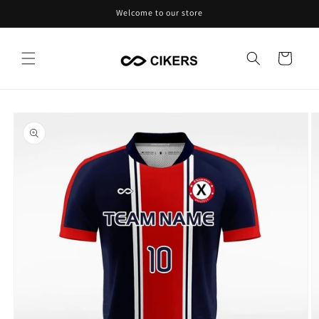
Skip to
Welcome to our store
content
Cart
Skip to
product
information