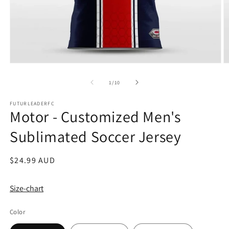
Open
O
media
m
1
2
of
1
/
10
in
in
modal
m
FUTURLEADERFC
Motor - Customized Men's
Sublimated Soccer Jersey
Regular
$24.99 AUD
price
Size-chart
Color