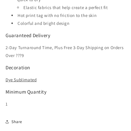
Elastic fabrics that help create a perfect fit
Hot print tag with no friction to the skin
Colorful and bright design
Guaranteed Delivery
2-Day Turnaround Time, Plus Free 3-Day Shipping on Orders
Over ???9
Decoration
Dye Sublimated
Minimum Quantity
1
Share