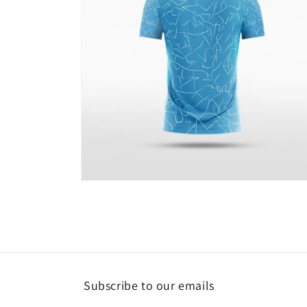
Open
media
4
in
modal
Subscribe to our emails