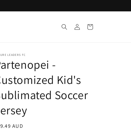
Log
Cart
in
URE LEADERS FC
artenopei -
ustomized Kid's
ublimated Soccer
ersey
egular
19.49 AUD