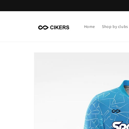
Skip to
content
Home
Shop by clubs
Skip to
product
information