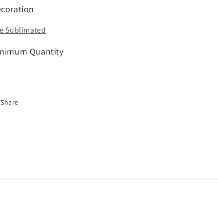
coration
e Sublimated
nimum Quantity
Share