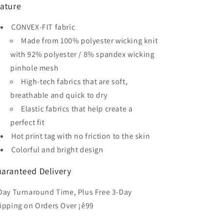
ature
Kid&#39;s
Kid&#39;s
Sublimated
Sublimated
CONVEX-FIT fabric
Soccer
Soccer
Jersey
Jersey
Made from 100% polyester wicking knit
with 92% polyester / 8% spandex wicking
pinhole mesh
High-tech fabrics that are soft,
breathable and quick to dry
Elastic fabrics that help create a
perfect fit
Hot print tag with no friction to the skin
Colorful and bright design
aranteed Delivery
Day Turnaround Time, Plus Free 3-Day
ipping on Orders Over ¡ê99