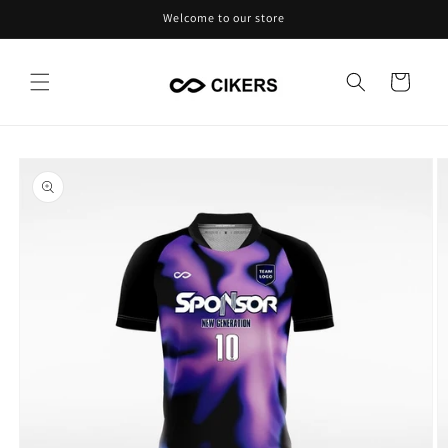
Skip to
Welcome to our store
content
Cart
Skip to
product
information