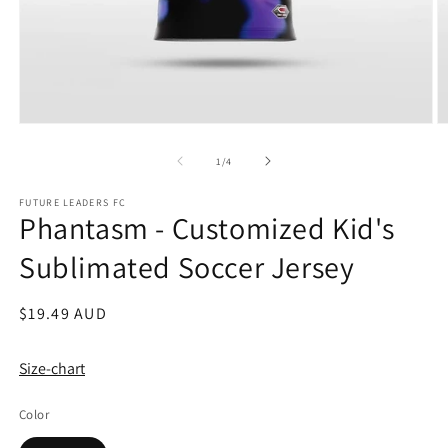
Open
O
media
m
1
2
of
1
/
4
in
in
modal
m
FUTURE LEADERS FC
Phantasm - Customized Kid's
Sublimated Soccer Jersey
Regular
$19.49 AUD
price
Size-chart
Color