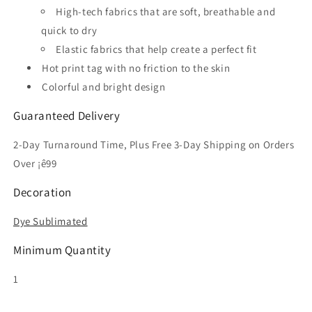
High-tech fabrics that are soft, breathable and
quick to dry
Elastic fabrics that help create a perfect fit
Hot print tag with no friction to the skin
Colorful and bright design
Guaranteed Delivery
2-Day Turnaround Time, Plus Free 3-Day Shipping on Orders
Over ¡ê99
Decoration
Dye Sublimated
Minimum Quantity
1