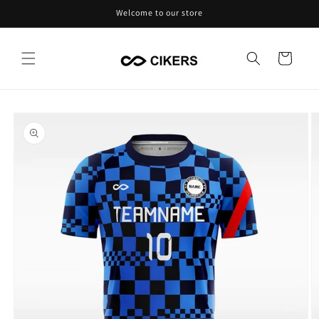
Skip to
Welcome to our store
content
Cart
Skip to
product
information