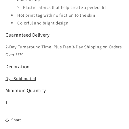
Elastic fabrics that help create a perfect fit
Hot print tag with no friction to the skin
Colorful and bright design
Guaranteed Delivery
2-Day Turnaround Time, Plus Free 3-Day Shipping on Orders
Over ???9
Decoration
Dye Sublimated
Minimum Quantity
1
Share