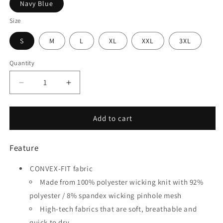
Navy Blue
Size
S
M
L
XL
XXL
3XL
Quantity
Quantity
Decrease
Increase
quantity
quantity
for
for
Pitfall
Pitfall
Add to cart
-
-
Customized
Customized
Feature
Men&#39;s
Men&#39;s
Sublimated
Sublimated
CONVEX-FIT fabric
Soccer
Soccer
Jersey
Jersey
Made from 100% polyester wicking knit with 92%
polyester / 8% spandex wicking pinhole mesh
High-tech fabrics that are soft, breathable and
quick to dry