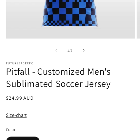
Open
O
media
m
1
2
of
1
/
2
in
in
modal
m
FUTURLEADERFC
Pitfall - Customized Men's
Sublimated Soccer Jersey
Regular
$24.99 AUD
price
Size-chart
Color