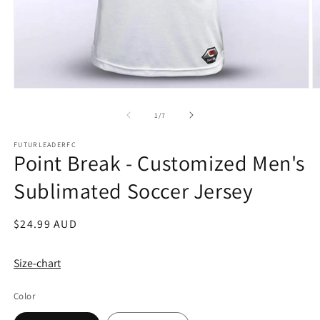
Open
O
media
m
1
2
of
1
/
7
in
in
modal
m
FUTURLEADERFC
Point Break - Customized Men's
Sublimated Soccer Jersey
Regular
$24.99 AUD
price
Size-chart
Color