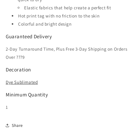
Elastic fabrics that help create a perfect fit
Hot print tag with no friction to the skin
Colorful and bright design
Guaranteed Delivery
2-Day Turnaround Time, Plus Free 3-Day Shipping on Orders
Over ???9
Decoration
Dye Sublimated
Minimum Quantity
1
Share