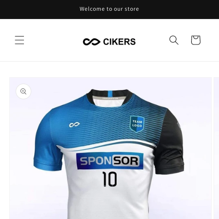
Skip to
Welcome to our store
content
Cart
Skip to
product
information