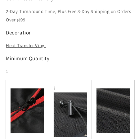
2-Day Turnaround Time, Plus Free 3-Day Shipping on Orders
Over ¡ê99
Decoration
Heat Transfer Vinyl
Minimum Quantity
1
?