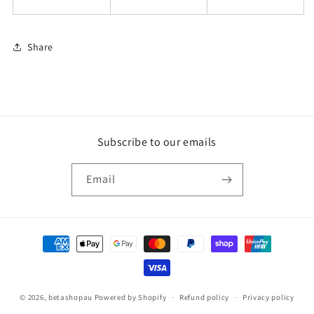
Share
Subscribe to our emails
Email
Payment
methods
© 2026,
betashopau
Powered by Shopify
Refund policy
Privacy policy