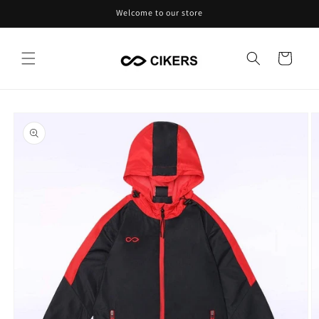
Skip to
Welcome to our store
content
Cart
Skip to
product
information