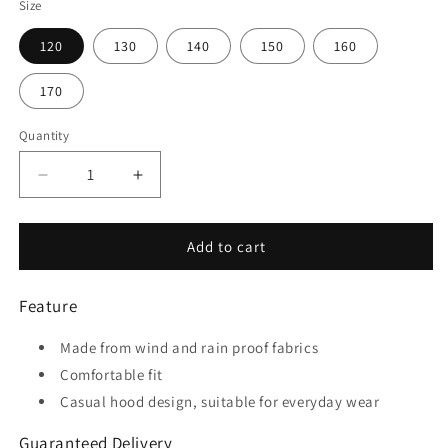
Size
120
130
140
150
160
170
Quantity
Quantity
Decrease
Increase
quantity
quantity
for
for
Pure
Pure
Add to cart
-
-
Customized
Customized
Feature
Kids
Kids
Waterproof
Waterproof
Made from wind and rain proof fabrics
Hooded
Hooded
Black
Black
Comfortable fit
Rain
Rain
Casual hood design, suitable for everyday wear
Jacket
Jacket
Guaranteed Delivery