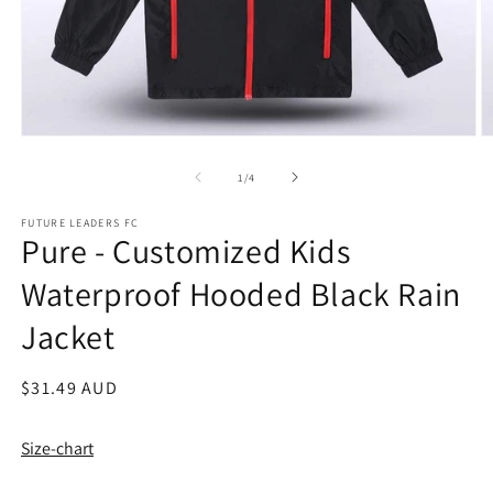
Open
O
media
m
1
2
of
1
/
4
in
in
modal
m
FUTURE LEADERS FC
Pure - Customized Kids
Waterproof Hooded Black Rain
Jacket
Regular
$31.49 AUD
price
Size-chart