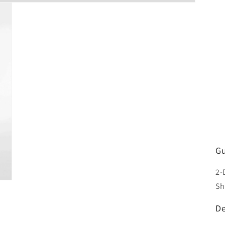
Gu
2-
Sh
De