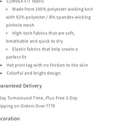
CONVEX-FIT fabric
Soccer
Soccer
Jersey
Jersey
Made from 100% polyester wicking knit
with 92% polyester / 8% spandex wicking
pinhole mesh
High-tech fabrics that are soft,
breathable and quick to dry
Elastic fabrics that help create a
perfect fit
Hot print tag with no friction to the skin
Colorful and bright design
aranteed Delivery
Day Turnaround Time, Plus Free 3-Day
ipping on Orders Over ???9
coration