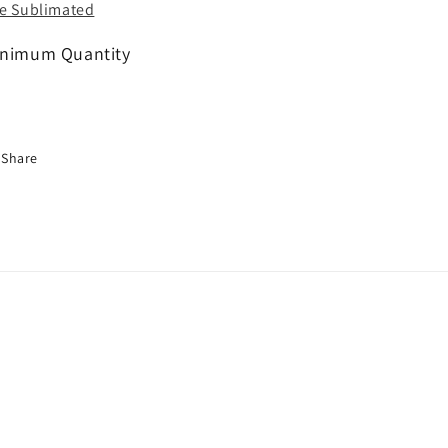
e Sublimated
nimum Quantity
Share