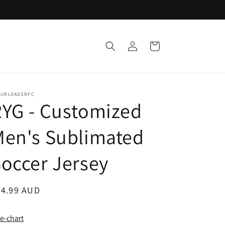
Log
Cart
in
TURLEADERFC
YG - Customized
Men's Sublimated
occer Jersey
egular
24.99 AUD
ice
ze-chart