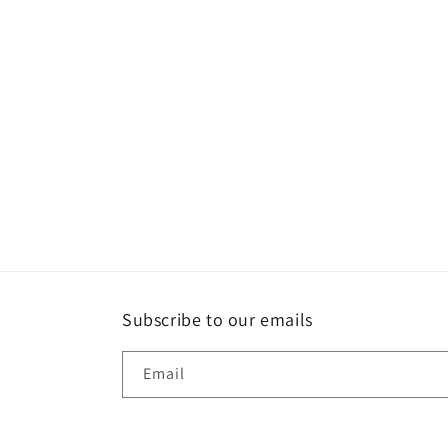
Subscribe to our emails
Email