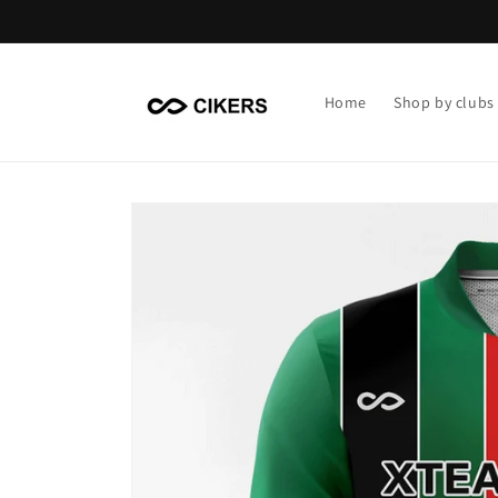
Skip to
content
Home
Shop by clubs
Skip to
product
information