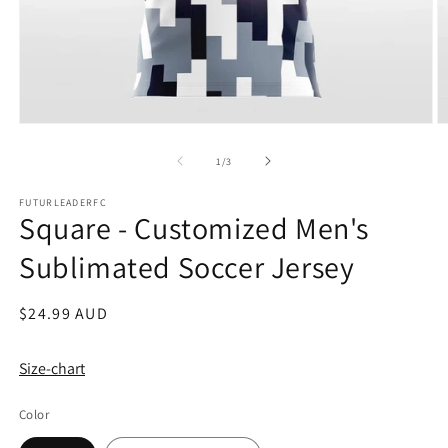
Open
O
media
m
1
2
of
1
/
3
in
in
modal
m
FUTURLEADERFC
Square - Customized Men's
Sublimated Soccer Jersey
Regular
$24.99 AUD
price
Size-chart
Color