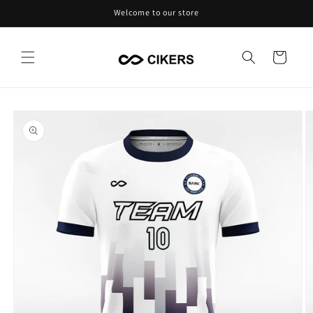
Skip to
Welcome to our store
content
Cart
Skip to
product
information