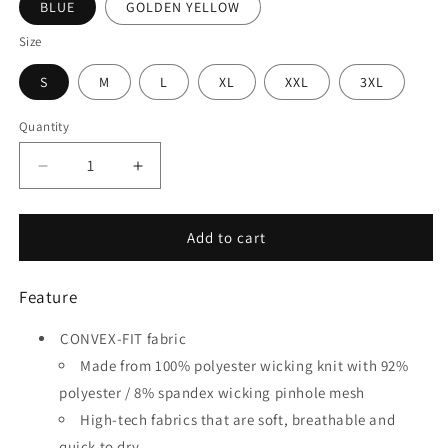
BLUE
GOLDEN YELLOW
Size
S
M
L
XL
XXL
3XL
Quantity
Quantity
Decrease
Increase
quantity
quantity
for
for
Square
Square
Add to cart
-
-
Customized
Customized
Feature
Men&#39;s
Men&#39;s
Sublimated
Sublimated
CONVEX-FIT fabric
Soccer
Soccer
Jersey
Jersey
Made from 100% polyester wicking knit with 92%
polyester / 8% spandex wicking pinhole mesh
High-tech fabrics that are soft, breathable and
quick to dry