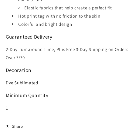
Elastic fabrics that help create a perfect fit
Hot print tag with no friction to the skin
Colorful and bright design
Guaranteed Delivery
2-Day Turnaround Time, Plus Free 3-Day Shipping on Orders
Over ???9
Decoration
Dye Sublimated
Minimum Quantity
1
Share