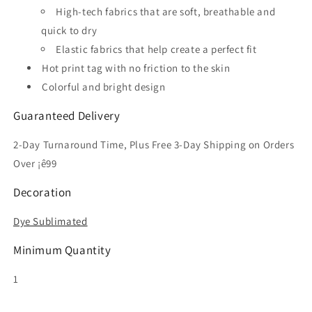
High-tech fabrics that are soft, breathable and
quick to dry
Elastic fabrics that help create a perfect fit
Hot print tag with no friction to the skin
Colorful and bright design
Guaranteed Delivery
2-Day Turnaround Time, Plus Free 3-Day Shipping on Orders
Over ¡ê99
Decoration
Dye Sublimated
Minimum Quantity
1