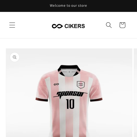
Skip to
Welcome to our store
content
Cart
Skip to
product
information