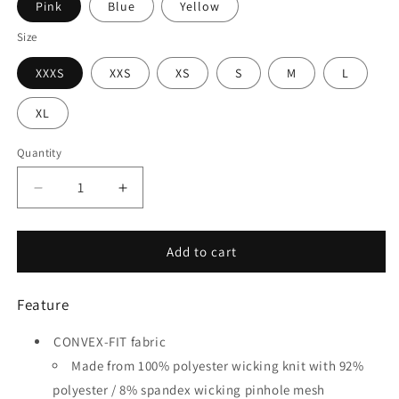
Pink
Blue
Yellow
Size
XXXS
XXS
XS
S
M
L
XL
Quantity
Quantity
Decrease
Increase
quantity
quantity
for
for
Tempest
Tempest
Add to cart
-
-
Customized
Customized
Feature
Kid&#39;s
Kid&#39;s
Sublimated
Sublimated
CONVEX-FIT fabric
Soccer
Soccer
Jersey
Jersey
Made from 100% polyester wicking knit with 92%
polyester / 8% spandex wicking pinhole mesh