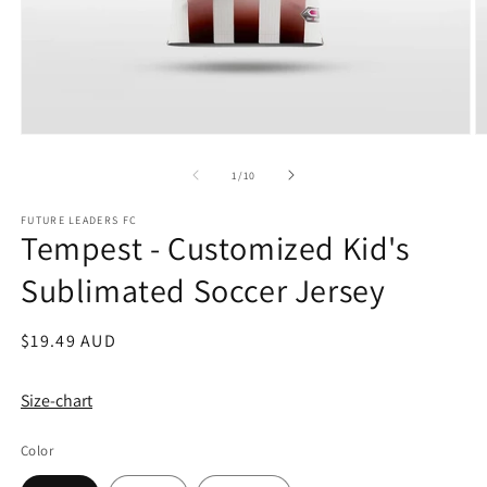
Open
O
media
m
1
2
of
1
/
10
in
in
modal
m
FUTURE LEADERS FC
Tempest - Customized Kid's
Sublimated Soccer Jersey
Regular
$19.49 AUD
price
Size-chart
Color