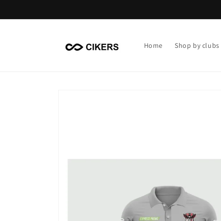
Skip to
content
Home
Shop by clubs
Skip to
product
information