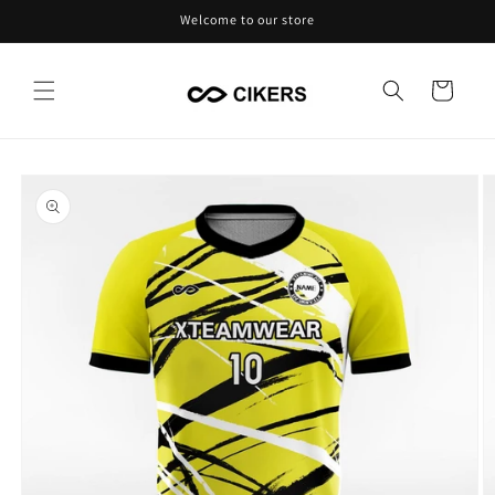
Skip to
Welcome to our store
content
Cart
Skip to
product
information