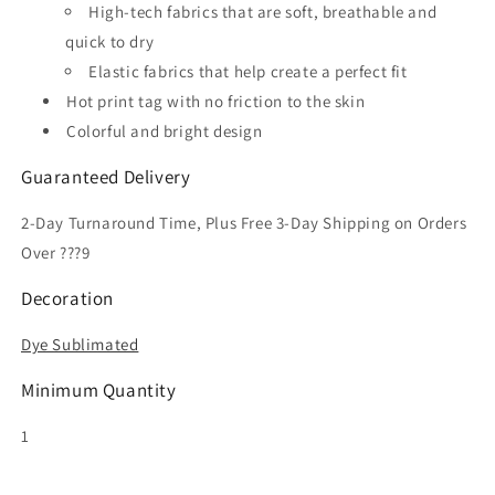
High-tech fabrics that are soft, breathable and
quick to dry
Elastic fabrics that help create a perfect fit
Hot print tag with no friction to the skin
Colorful and bright design
Guaranteed Delivery
2-Day Turnaround Time, Plus Free 3-Day Shipping on Orders
Over ???9
Decoration
Dye Sublimated
Minimum Quantity
1