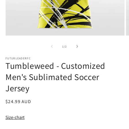
Open
O
media
m
1
2
of
1
/
2
in
in
modal
m
FUTURLEADERFC
Tumbleweed - Customized
Men's Sublimated Soccer
Jersey
Regular
$24.99 AUD
price
Size-chart