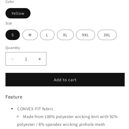
Color
Yellow
Size
S
M
L
XL
XXL
3XL
Quantity
Quantity
Decrease
Increase
quantity
quantity
for
for
Tumbleweed
Tumbleweed
Add to cart
-
-
Customized
Customized
Feature
Men&#39;s
Men&#39;s
Sublimated
Sublimated
CONVEX-FIT fabric
Soccer
Soccer
Jersey
Jersey
Made from 100% polyester wicking knit with 92%
polyester / 8% spandex wicking pinhole mesh