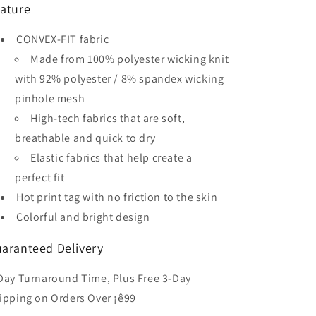
ature
Kid&#39;s
Kid&#39;s
Sublimated
Sublimated
CONVEX-FIT fabric
Soccer
Soccer
Jersey
Jersey
Made from 100% polyester wicking knit
with 92% polyester / 8% spandex wicking
pinhole mesh
High-tech fabrics that are soft,
breathable and quick to dry
Elastic fabrics that help create a
perfect fit
Hot print tag with no friction to the skin
Colorful and bright design
aranteed Delivery
Day Turnaround Time, Plus Free 3-Day
ipping on Orders Over ¡ê99