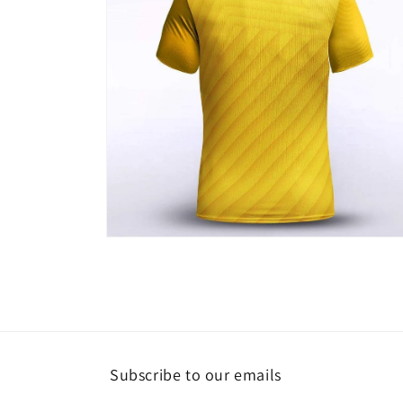
Open
media
4
in
modal
Subscribe to our emails