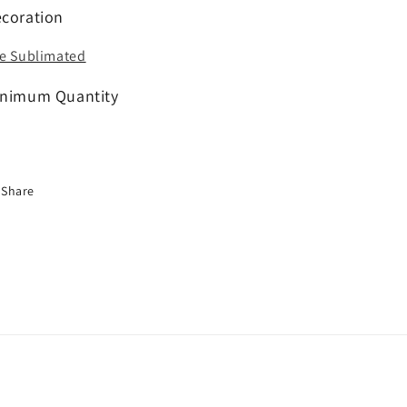
coration
e Sublimated
nimum Quantity
Share