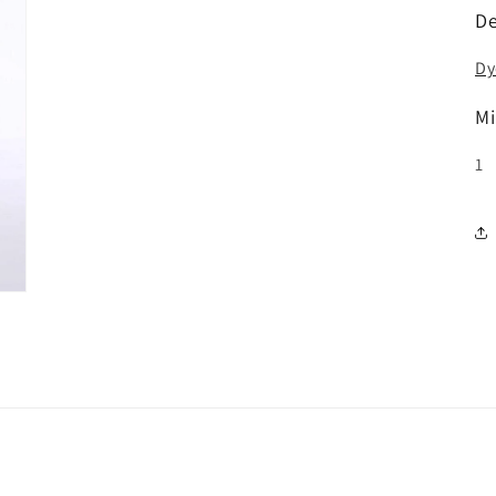
De
Dy
Mi
1