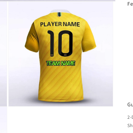
Fe
Gu
Open
media
2-
3
in
Sh
modal