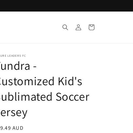
Log
Cart
in
URE LEADERS FC
undra -
ustomized Kid's
ublimated Soccer
ersey
egular
19.49 AUD