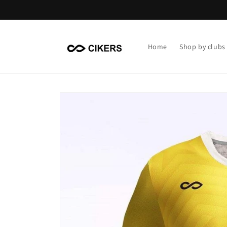
Skip to
content
Home
Shop by clubs
Skip to
product
information