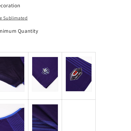
coration
e Sublimated
nimum Quantity