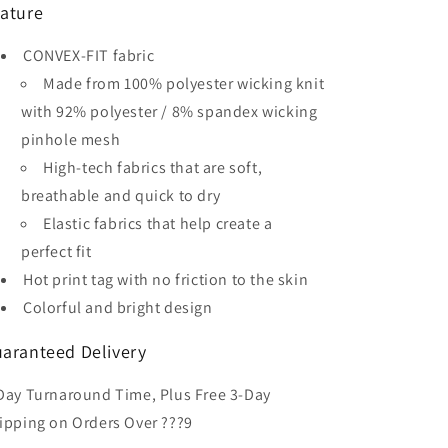
ature
Men&#39;s
Men&#39;s
Sublimated
Sublimated
CONVEX-FIT fabric
Soccer
Soccer
Jersey
Jersey
Made from 100% polyester wicking knit
with 92% polyester / 8% spandex wicking
pinhole mesh
High-tech fabrics that are soft,
breathable and quick to dry
Elastic fabrics that help create a
perfect fit
Hot print tag with no friction to the skin
Colorful and bright design
aranteed Delivery
Day Turnaround Time, Plus Free 3-Day
ipping on Orders Over ???9