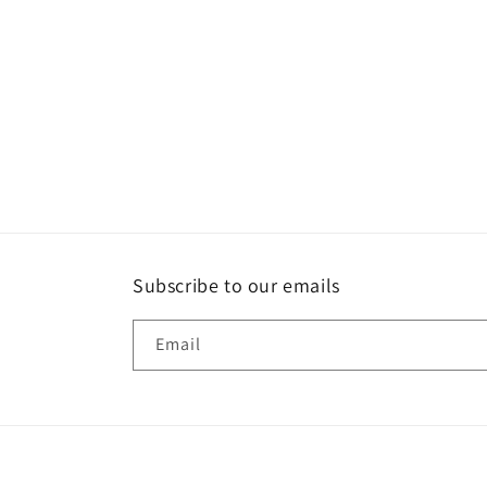
Subscribe to our emails
Email