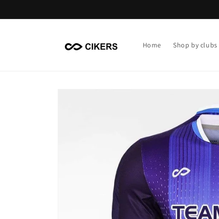
Skip to
content
Home
Shop by clubs
Skip to
product
information