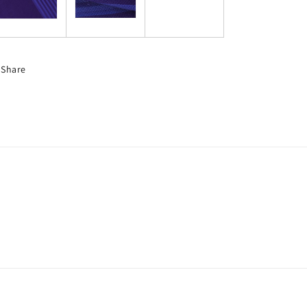
Share