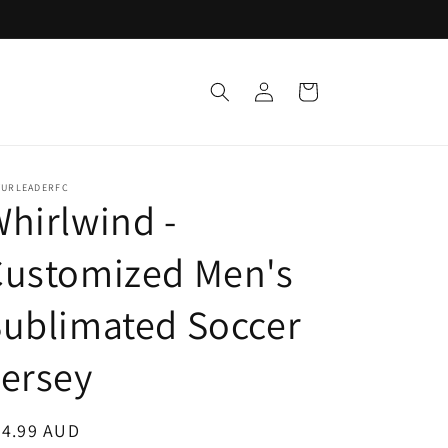
Log
Cart
in
TURLEADERFC
hirlwind -
Customized Men's
ublimated Soccer
ersey
egular
24.99 AUD